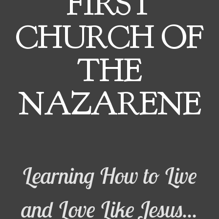
FIRST
CHURCH OF
THE
NAZARENE
Learning How to Live
and Love Like Jesus...