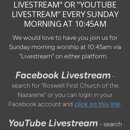
LIVESTREAM" OR "YOUTUBE
LIVESTREAM" EVERY SUNDAY
MORNING AT 10:45AM
We would love to have you join us for
Sunday morning worship at 10:45am via
"Livestream" on either platform.
Facebook Livestream
-
search for "Roswell First Church of the
Nazarene" or you can login in your
Facebook account and
click on this link
.
YouTube Livestream
- search