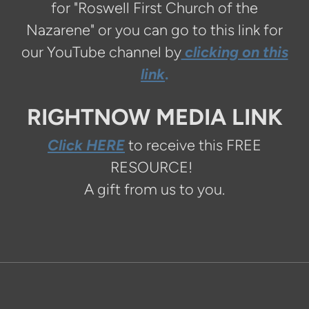
for "Roswell First Church of the
Nazarene" or you can go to this link for
our YouTube channel by
clicking on this
link
.
RIGHTNOW MEDIA LINK
Click HERE
to receive this FREE
RESOURCE!
A gift from us to you.