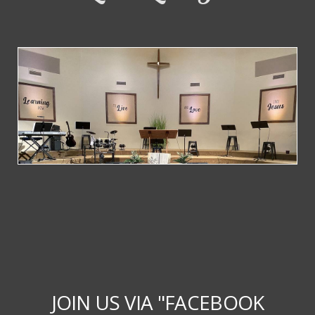
JOIN US VIA "FACEBOOK