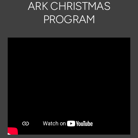
ARK CHRISTMAS
PROGRAM