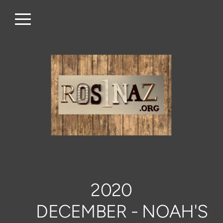
Skip to main content
Menu
2020
DECEMBER - NOAH'S