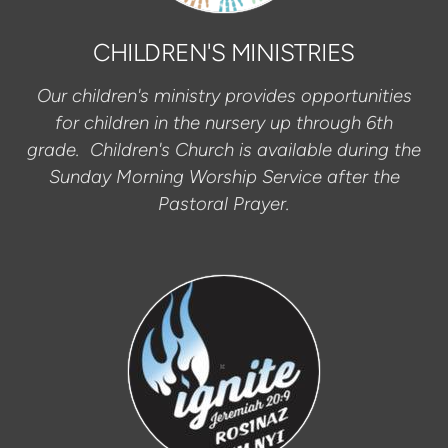
CHILDREN'S MINISTRIES
Our children's ministry provides opportunities
for children in the nursery up through 6th
grade. Children's Church is available during the
Sunday Morning Worship Service after the
Pastoral Prayer.