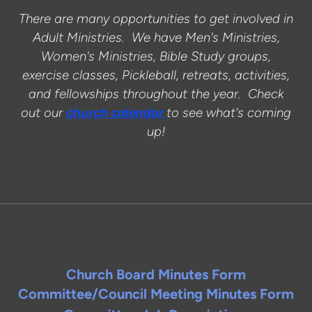
There are many opportunities to get involved in
Adult Ministries. We have Men's Ministries,
Women's Ministries, Bible Study groups,
exercise classes, Pickleball, retreats, activities,
and fellowships throughout the year. Check
out our
church calendar
to see what's coming
up!
Church Board Minutes Form
Committee/Council Meeting Minutes Form