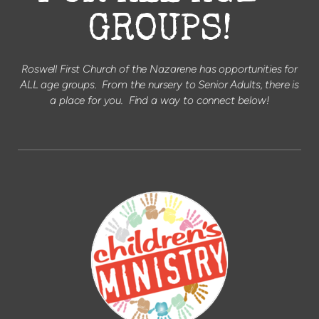
GROUPS!
Roswell First Church of the Nazarene has opportunities for
ALL age groups. From the nursery to Senior Adults, there is
a place for you. Find a way to connect below!