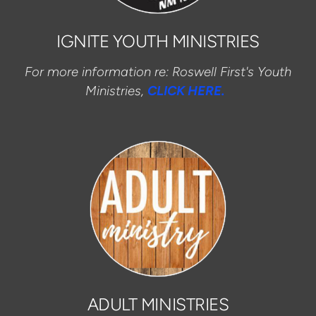
IGNITE YOUTH MINISTRIES
For more information re: Roswell First's Youth
Ministries,
CLICK HERE.
ADULT MINISTRIES